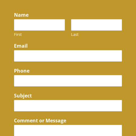
Name
First
Last
Email
Phone
Subject
Comment or Message