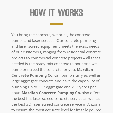
HOW IT WORKS
You bring the concrete; we bring the concrete
pumps and laser screeds! Our concrete pumping
and laser screed equipment meets the exact needs
of our customers, ranging from residential concrete
projects to commercial concrete projects – all that’s
needed is the ready-mix concrete to pour and we’ll
pump or screed the concrete for you.
Mardian
Concrete Pumping Co.
can pump slurry as well as
large aggregate concrete and have the capability of
pumping up to 2.5″ aggregate and 213 yards per
hour.
Mardian Concrete Pumping Co.
also offers
the best flat laser screed concrete service as well as
the best 3D laser screed concrete service in Arizona
to ensure the most accurate level for freshly poured