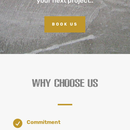
your next project..
BOOK US
WHY CHOOSE US

Commitment