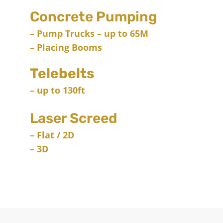
Concrete Pumping
– Pump Trucks – up to 65M
– Placing Booms
Telebelts
– up to 130ft
Laser Screed
– Flat / 2D
– 3D