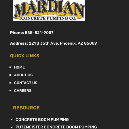
Phone:
855-821-9057
Address:
221 S 35th Ave. Phoenix, AZ 85009
QUICK LINKS
HOME
ABOUT US
CONTACT US
CAREERS
RESOURCE
CONCRETE BOOM PUMPING
PUTZMEISTER CONCRETE BOOM PUMPING