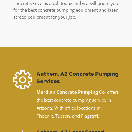
concrete. Give us a call today and we will quote you
for the best concrete pumping equipment and laser
screed equipment for your job.
Anthem, AZ Concrete Pumping
Services
Mardian Concrete Pumping Co.
offers
the best concrete pumping service in
Arizona. With office locations in
Phoenix, Tucson, and Flagstaff.