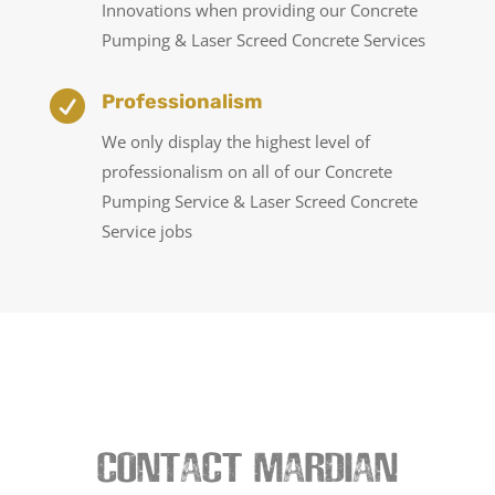
Innovations when providing our Concrete
Pumping & Laser Screed Concrete Services

Professionalism
We only display the highest level of
professionalism on all of our Concrete
Pumping Service & Laser Screed Concrete
Service jobs
CONTACT MARDIAN