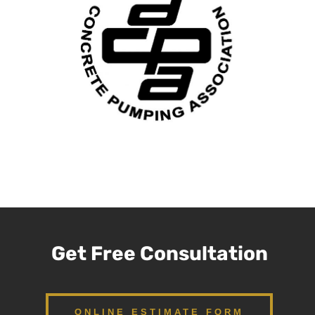
Get Free Consultation
ONLINE ESTIMATE FORM