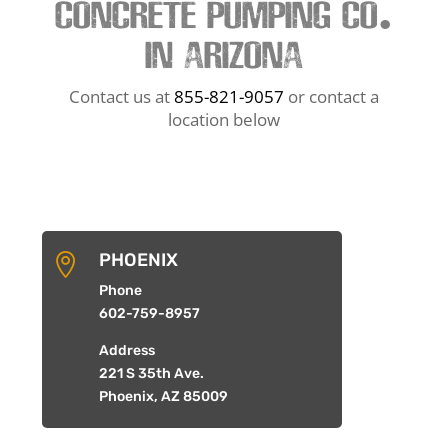
CONCRETE PUMPING CO.
IN ARIZONA
Contact us at
855-821-9057
or contact a
location below
PHOENIX

Phone
602-759-8957
Address
221 S 35th Ave.
Phoenix, AZ 85009