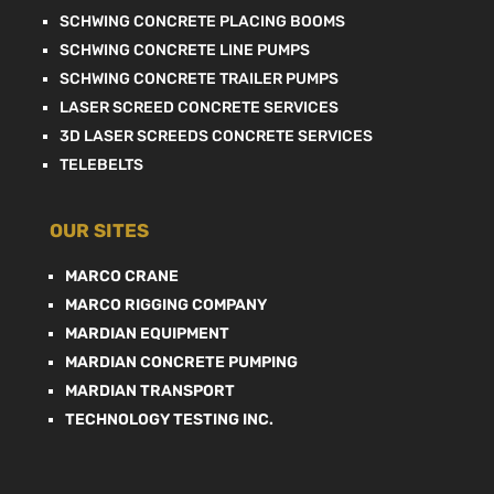
SCHWING CONCRETE PLACING BOOMS
SCHWING CONCRETE LINE PUMPS
SCHWING CONCRETE TRAILER PUMPS
LASER SCREED CONCRETE SERVICES
3D LASER SCREEDS CONCRETE SERVICES
TELEBELTS
OUR SITES
MARCO CRANE
MARCO RIGGING COMPANY
MARDIAN EQUIPMENT
MARDIAN CONCRETE PUMPING
MARDIAN TRANSPORT
TECHNOLOGY TESTING INC.