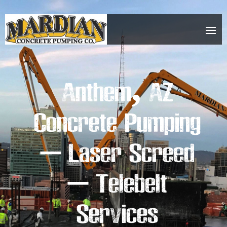
Anthem, AZ
Concrete Pumping
– Laser Screed
– Telebelt
Services