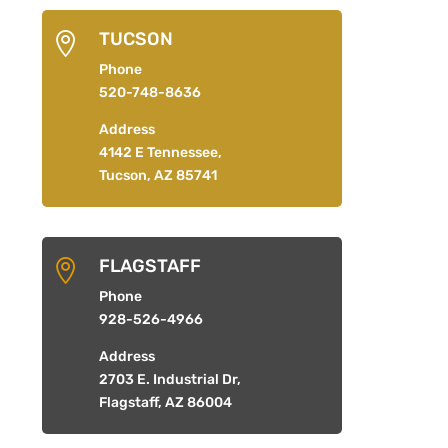
TUCSON

Phone
520-748-8636
Address
4142 E Tennessee,
Tucson, AZ 85741
FLAGSTAFF

Phone
928-526-4966
Address
2703 E. Industrial Dr,
Flagstaff, AZ 86004