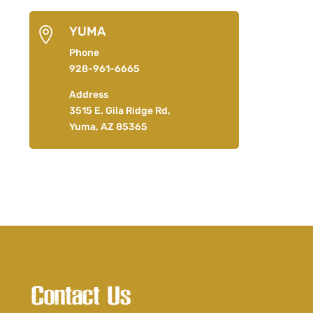
YUMA

Phone
928-961-6665
Address
3515 E. Gila Ridge Rd,
Yuma, AZ 85365
Contact Us