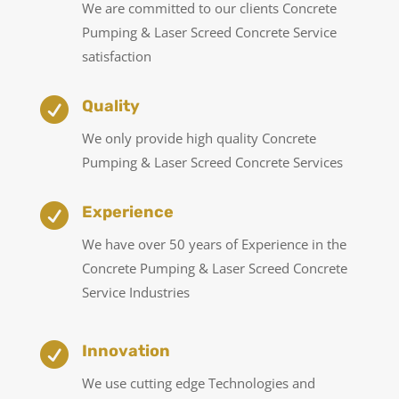
We are committed to our clients Concrete
Pumping & Laser Screed Concrete Service
satisfaction

Quality
We only provide high quality Concrete
Pumping & Laser Screed Concrete Services

Experience
We have over 50 years of Experience in the
Concrete Pumping & Laser Screed Concrete
Service Industries

Innovation
We use cutting edge Technologies and