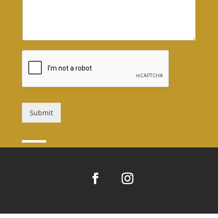
Submit
Alternative: