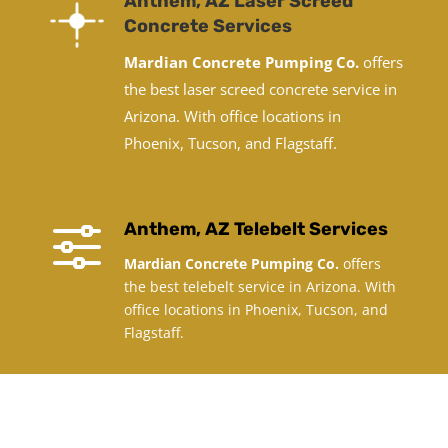
Anthem, AZ Laser Screed
Concrete Services
Mardian Concrete Pumping Co.
offers
the best laser screed concrete service in
Arizona. With office locations in
Phoenix, Tucson, and Flagstaff.
f
Anthem, AZ Telebelt Services
Mardian Concrete Pumping Co.
offers
the best telebelt service in Arizona. With
office locations in Phoenix, Tucson, and
Flagstaff.