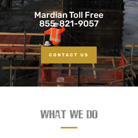
Mardian Toll Free
855-821-9057
CONTACT US
WHAT WE DO