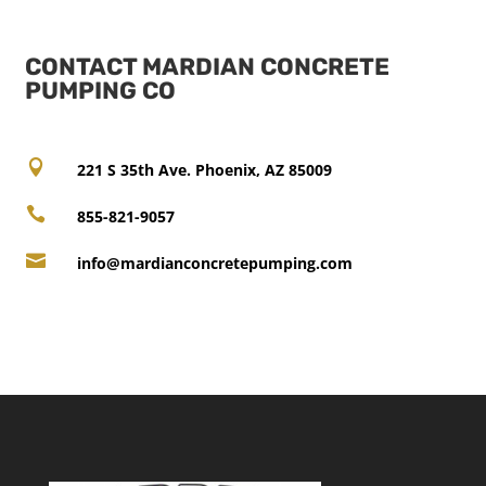
CONTACT MARDIAN CONCRETE
PUMPING CO

221 S 35th Ave. Phoenix, AZ 85009

855-821-9057

info@mardianconcretepumping.com