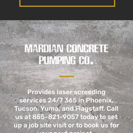
MARDIAN CONCRETE
PUMPING CO.
Provides laser screeding
services 24/7 365 in Phoenix,
Tucson, Yuma, and Flagstaff. Call
us
at 855-821-9057
today to set
up a job site visit or to book us for