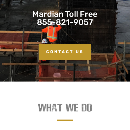
Mardian Toll Free
855-821-9057
CONTACT US
WHAT WE DO