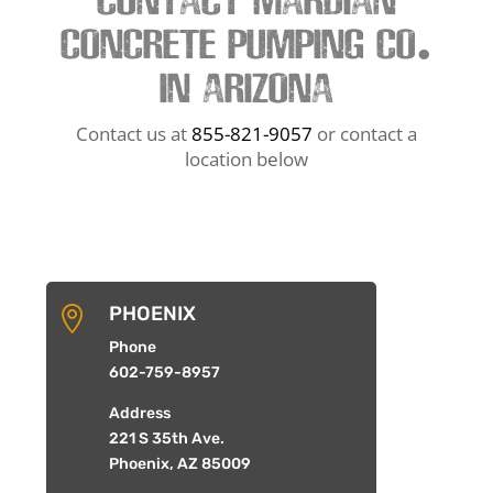
CONTACT MARDIAN
CONCRETE PUMPING CO.
IN ARIZONA
Contact us at
855-821-9057
or contact a
location below
PHOENIX

Phone
602-759-8957
Address
221 S 35th Ave.
Phoenix, AZ 85009