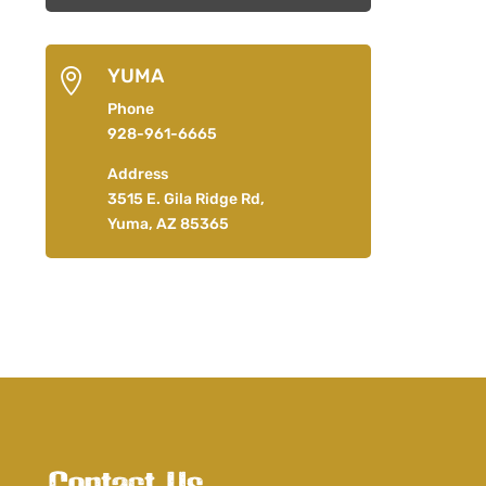
YUMA

Phone
928-961-6665
Address
3515 E. Gila Ridge Rd,
Yuma, AZ 85365