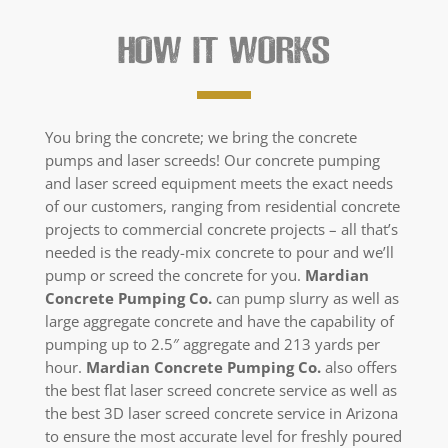
HOW IT WORKS
You bring the concrete; we bring the concrete
pumps and laser screeds! Our concrete pumping
and laser screed equipment meets the exact needs
of our customers, ranging from residential concrete
projects to commercial concrete projects – all that’s
needed is the ready-mix concrete to pour and we’ll
pump or screed the concrete for you.
Mardian
Concrete Pumping Co.
can pump slurry as well as
large aggregate concrete and have the capability of
pumping up to 2.5″ aggregate and 213 yards per
hour.
Mardian Concrete Pumping Co.
also offers
the best flat laser screed concrete service as well as
the best 3D laser screed concrete service in Arizona
to ensure the most accurate level for freshly poured