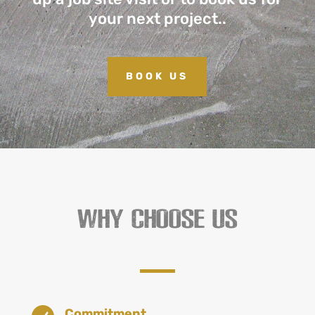
your next project..
BOOK US
WHY CHOOSE US
Commitment