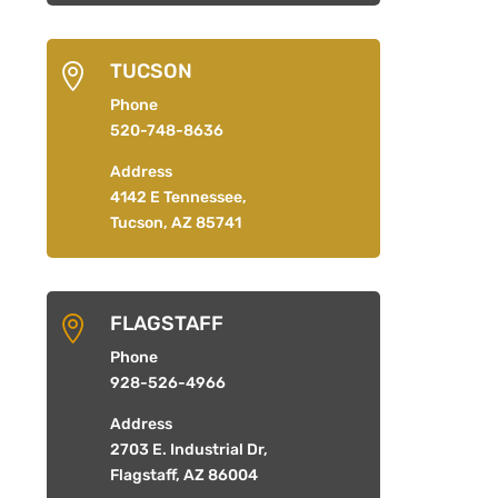
TUCSON

Phone
520-748-8636
Address
4142 E Tennessee,
Tucson, AZ 85741
FLAGSTAFF

Phone
928-526-4966
Address
2703 E. Industrial Dr,
Flagstaff, AZ 86004