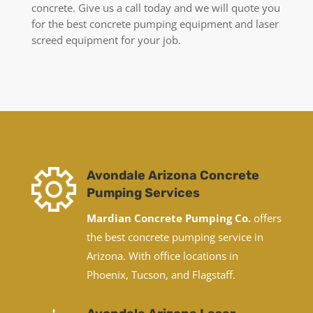
concrete. Give us a call today and we will quote you
for the best concrete pumping equipment and laser
screed equipment for your job.
Avondale Arizona Concrete
Pumping Services
Mardian Concrete Pumping Co.
offers
the best concrete pumping service in
Arizona. With office locations in
Phoenix, Tucson, and Flagstaff.