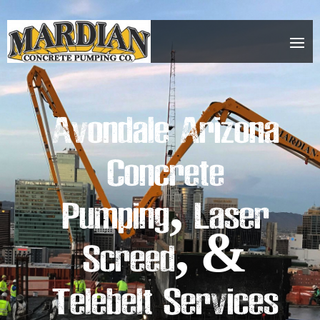
Avondale Arizona
Concrete
Pumping, Laser
Screed, &
Telebelt Services