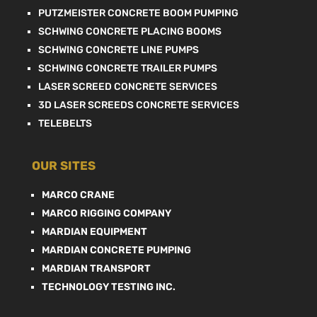
PUTZMEISTER CONCRETE BOOM PUMPING
SCHWING CONCRETE PLACING BOOMS
SCHWING CONCRETE LINE PUMPS
SCHWING CONCRETE TRAILER PUMPS
LASER SCREED CONCRETE SERVICES
3D LASER SCREEDS CONCRETE SERVICES
TELEBELTS
OUR SITES
MARCO CRANE
MARCO RIGGING COMPANY
MARDIAN EQUIPMENT
MARDIAN CONCRETE PUMPING
MARDIAN TRANSPORT
TECHNOLOGY TESTING INC.