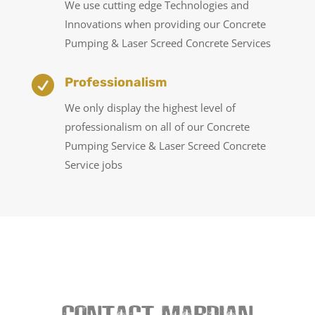
We use cutting edge Technologies and
Innovations when providing our Concrete
Pumping & Laser Screed Concrete Services

Professionalism
We only display the highest level of
professionalism on all of our Concrete
Pumping Service & Laser Screed Concrete
Service jobs