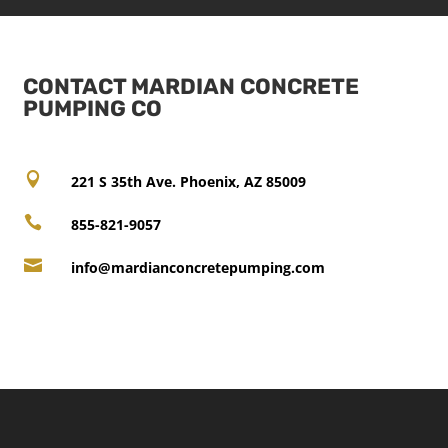
CONTACT MARDIAN CONCRETE
PUMPING CO

221 S 35th Ave. Phoenix, AZ 85009

855-821-9057

info@mardianconcretepumping.com