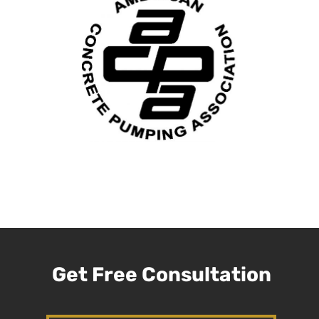
Get Free Consultation