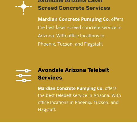
Avondale Arizona Laser
Screed Concrete Services
Mardian Concrete Pumping Co.
offers
the best laser screed concrete service in
Arizona. With office locations in
Phoenix, Tucson, and Flagstaff.
f
Avondale Arizona Telebelt
Services
Mardian Concrete Pumping Co.
offers
the best telebelt service in Arizona. With
office locations in Phoenix, Tucson, and
Flagstaff.