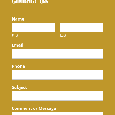
Contact Us
Name
First
Last
Email
Phone
Subject
Comment or Message