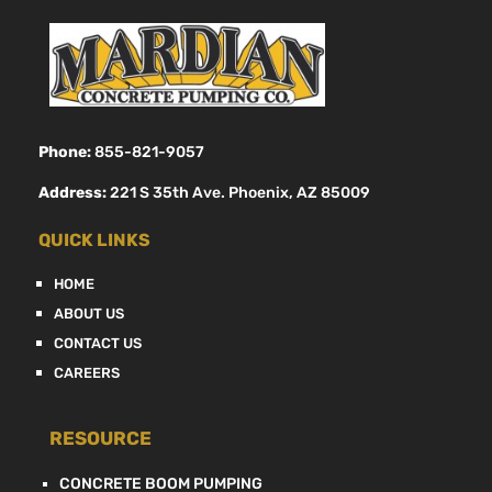
Phone:
855-821-9057
Address:
221 S 35th Ave. Phoenix, AZ 85009
QUICK LINKS
HOME
ABOUT US
CONTACT US
CAREERS
RESOURCE
CONCRETE BOOM PUMPING