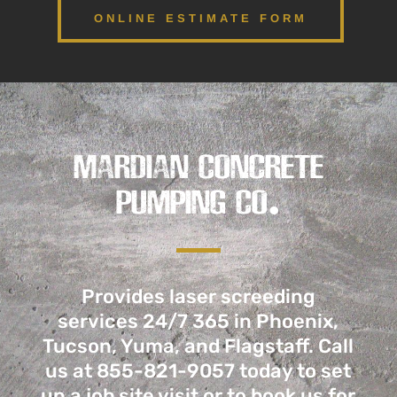
ONLINE ESTIMATE FORM
MARDIAN CONCRETE
PUMPING CO.
Provides laser screeding
services 24/7 365 in Phoenix,
Tucson, Yuma, and Flagstaff. Call
us
at 855-821-9057
today to set
up a job site visit or to book us for