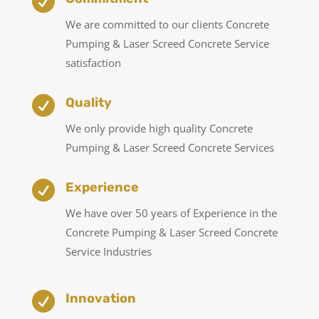

We are committed to our clients Concrete
Pumping & Laser Screed Concrete Service
satisfaction

Quality
We only provide high quality Concrete
Pumping & Laser Screed Concrete Services

Experience
We have over 50 years of Experience in the
Concrete Pumping & Laser Screed Concrete
Service Industries

Innovation