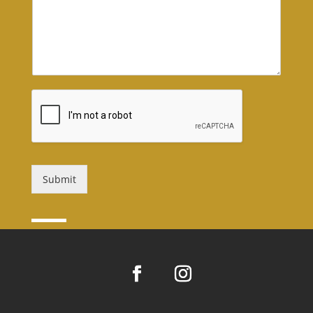
Submit
Alternative: