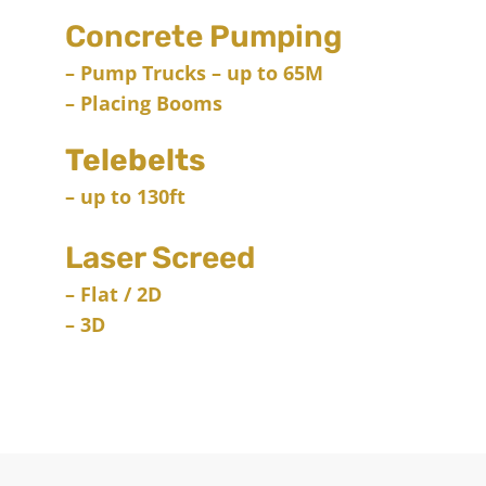
Concrete Pumping
– Pump Trucks – up to 65M
– Placing Booms
Telebelts
– up to 130ft
Laser Screed
– Flat / 2D
– 3D